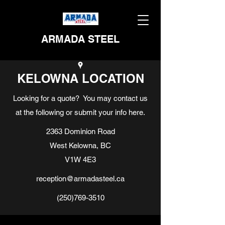
ARMADA STEEL
KELOWNA LOCATION
Looking for a quote? You may contact us
at the following or submit your info here.
2363 Dominion Road
West Kelowna, BC
V1W 4E3
reception@armadasteel.ca
(250)769-3510