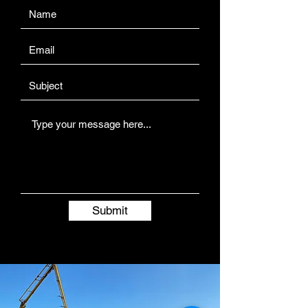
Submit